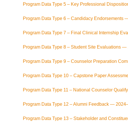
Program Data Type 5 – Key Professional Dispositi
Program Data Type 6 – Candidacy Endorsements 
Program Data Type 7 – Final Clinical Internship Ev
Program Data Type 8 – Student Site Evaluations —
Program Data Type 9 – Counselor Preparation C
Program Data Type 10 – Capstone Paper Assessm
Program Data Type 11 – National Counselor Quali
Program Data Type 12 – Alumni Feedback —
2024
Program Data Type 13 – Stakeholder and Constit