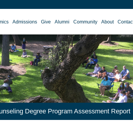
mics
Admissions
Give
Alumni
Community
About
Contac
Counseling Degree Program Assessment Report