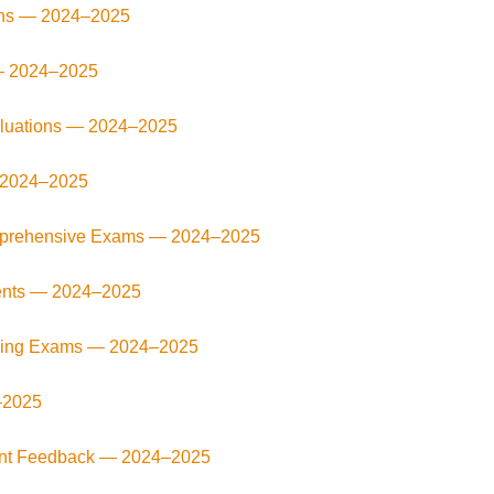
ons —
2024–2025
—
2024–2025
aluations —
2024–2025
2024–2025
omprehensive Exams —
2024–2025
ents —
2024–2025
fying Exams —
2024–2025
–2025
uent Feedback —
2024–2025