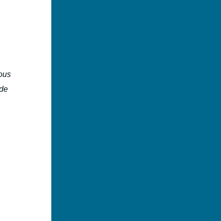
ous
ide