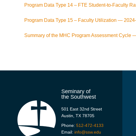
Program Data Type 14 – FTE Student-to-Faculty R
Program Data Type 15 – Faculty Utilization —
2024
Summary of the MHC Program Assessment Cycle 
Seminary of
the Southwest
501 East 32nd Street
Austin, TX 78705
Phone:
512-472-4133
Email:
info@ssw.edu