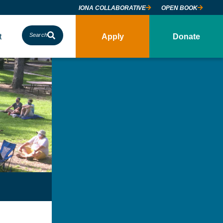
IONA COLLABORATIVE
OPEN BOOK
t
Search
Apply
Donate