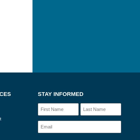
ICES
STAY INFORMED
Name
t
Email