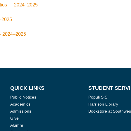
atios —
2024–2025
–2025
—
2024–2025
QUICK LINKS
STUDENT SERV
Public Notices
Populi SIS
Academics
Harrison Library
Admissions
Bookstore at Southwes
Give
Alumni