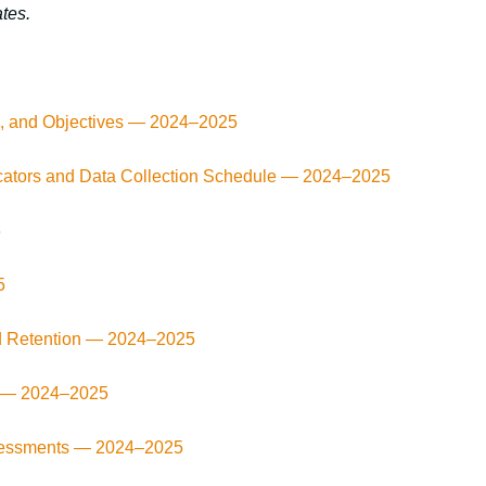
tes.
ls, and Objectives — 2024–2025
cators and Data Collection Schedule — 2024–2025
5
5
d Retention —
2024–2025
s —
2024–2025
ssessments —
2024–2025