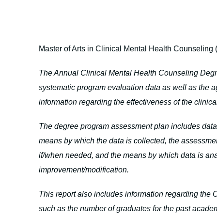
Master of Arts in Clinical Mental Health Counseling
The Annual Clinical Mental Health Counseling Deg
systematic program evaluation data as well as the 
information regarding the effectiveness of the clini
The degree program assessment plan includes data p
means by which the data is collected, the assessme
if/when needed, and the means by which data is ana
improvement/modification.
This report also includes information regarding th
such as the number of graduates for the past academ