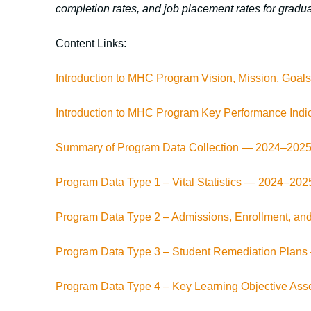
completion rates, and job placement rates for gradua
Content Links:
Introduction to MHC Program Vision, Mission, Goa
Introduction to MHC Program Key Performance Indi
Summary of Program Data Collection — 2024–202
Program Data Type 1 – Vital Statistics — 2024–202
Program Data Type 2 – Admissions, Enrollment, an
Program Data Type 3 – Student Remediation Plan
Program Data Type 4 – Key Learning Objective A