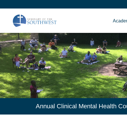
Acade
Annual Clinical Mental Health 