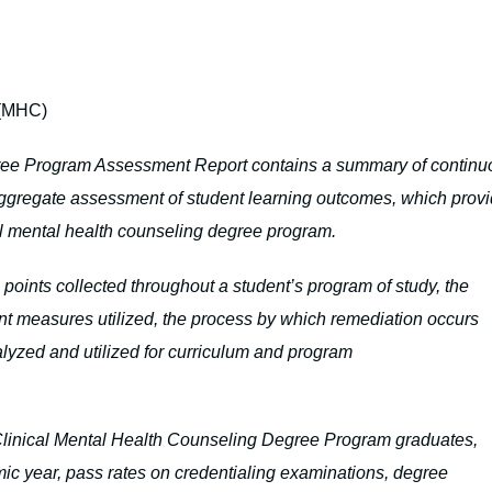
 (MHC)
ree Program Assessment Report contains a summary of continu
aggregate assessment of student learning outcomes, which prov
cal mental health counseling degree program.
oints collected throughout a student’s program of study, the
nt measures utilized, the process by which remediation occurs
lyzed and utilized for curriculum and program
e Clinical Mental Health Counseling Degree Program graduates,
ic year, pass rates on credentialing examinations, degree