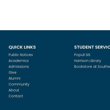
QUICK LINKS
STUDENT SERVI
Public Notices
Populi SIS
Academics
Harrison Library
Admissions
Bookstore at South
Give
Alumni
Community
About
Contact