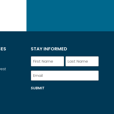
CES
STAY INFORMED
Name
west
Email