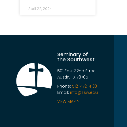
April 22, 2024
Seminary of
the Southwest
501 East 32nd Street
Austin, TX 78705
Phone:
512-472-4133
Email:
info@ssw.edu
VIEW MAP >