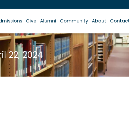
dmissions
Give
Alumni
Community
About
Contac
il 22, 2024