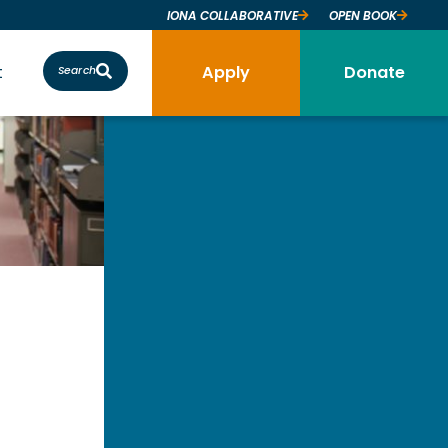
IONA COLLABORATIVE
OPEN BOOK
t
Apply
Donate
Search