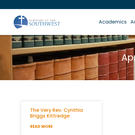
Academics
A
Apr
The Very Rev. Cynthia
Briggs Kittredge
READ MORE