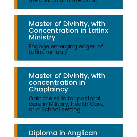
the church and the world
Master of Divinity, with
Concentration in Latinx
Ministry
Engage emerging edges of
Latinx ministry
Master of Divinity, with
concentration in
Chaplaincy
Gain the skills for pastoral
care in Military, Health Care,
or a School setting
Diploma in Anglican