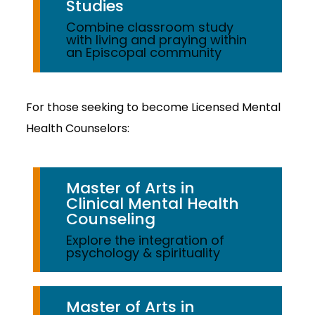
Studies
Combine classroom study
with living and praying within
an Episcopal community
For those seeking to become Licensed Mental
Health Counselors:
Master of Arts in
Clinical Mental Health
Counseling
Explore the integration of
psychology & spirituality
Master of Arts in