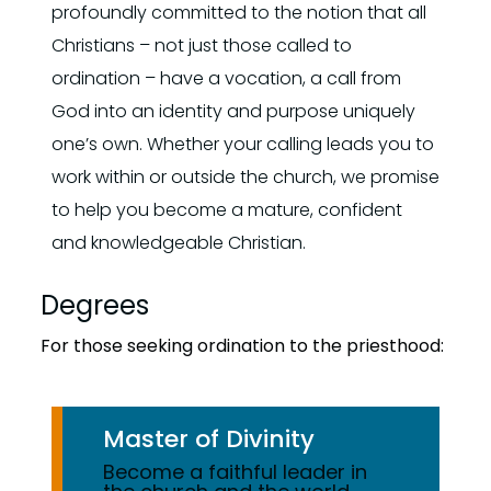
profoundly committed to the notion that all
Christians – not just those called to
ordination – have a vocation, a call from
God into an identity and purpose uniquely
one’s own. Whether your calling leads you to
work within or outside the church, we promise
to help you become a mature, confident
and knowledgeable Christian.
Degrees
For those seeking ordination to the priesthood:
Master of Divinity
Become a faithful leader in