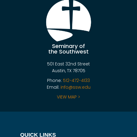
Seminary of
the Southwest
501 East 32nd Street
Austin, TX 78705
Phone:
512-472-4133
Email:
info@ssw.edu
VIEW MAP >
QUICK LINKS