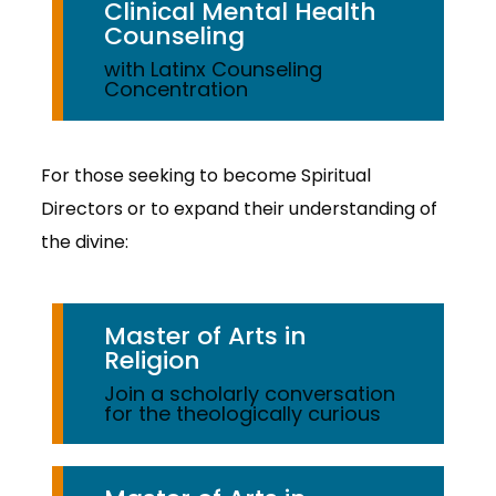
Clinical Mental Health
Counseling
with Latinx Counseling
Concentration
For those seeking to become Spiritual
Directors or to expand their understanding of
the divine:
Master of Arts in
Religion
Join a scholarly conversation
for the theologically curious