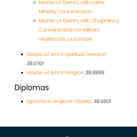
Master of Divinity with Latinx
Ministry Concentration
Master of Divinity with Chaplaincy
Concentration for Military,
Healthcare, or Schools
Master of Arts in Spiritual Direction
39.0701
Master of Arts in Religion
39.9999
Diplomas
Diploma in Anglican Studies
39.0601