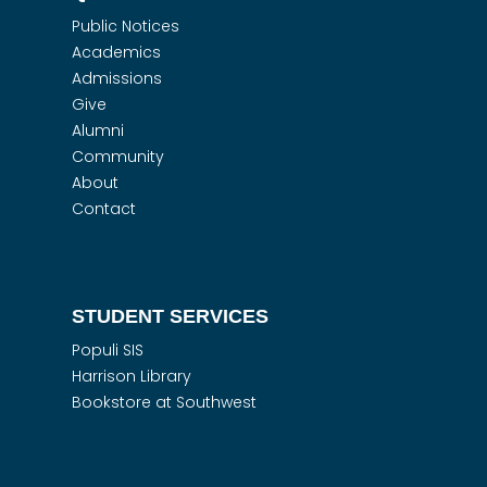
Public Notices
Academics
Admissions
Give
Alumni
Community
About
Contact
STUDENT SERVICES
Populi SIS
Harrison Library
Bookstore at Southwest