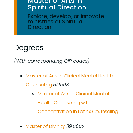
Master of Arts in
Spiritual Direction
Explore, develop, or innovate
ministries of Spiritual
Direction
Degrees
(With corresponding CIP codes)
Master of Arts in Clinical Mental Health
Counseling
51.1508
Master of Arts in Clinical Mental
Health Counseling with
Concentration in Latinx Counseling
Master of Divinity
39.0602