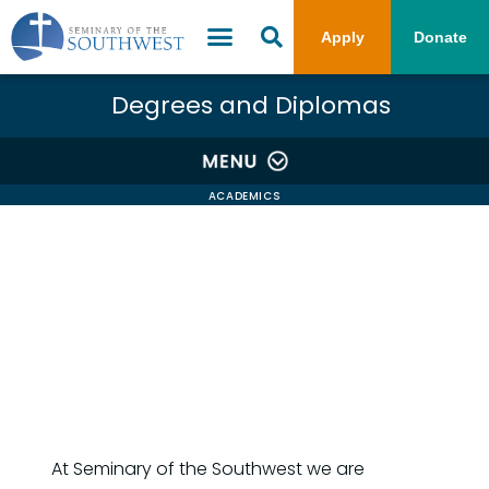
Apply
Donate
Degrees and Diplomas
ACADEMICS
At Seminary of the Southwest we are