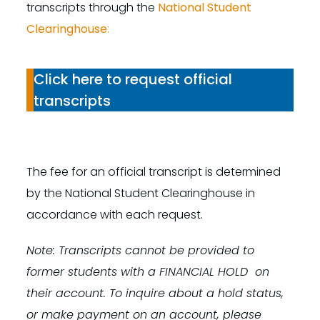
transcripts through the
National Student
Clearinghouse
:
Click here to request official
transcripts
The fee for an official transcript is determined
by the National Student Clearinghouse in
accordance with each request.
Note: Transcripts cannot be provided to
former students with a FINANCIAL HOLD on
their account. To inquire about a hold status,
or make payment on an account, please