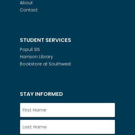
About
Contact
STUDENT SERVICES
Populi SIS
Harrison Library
Bookstore at Southwest
STAY INFORMED
Name