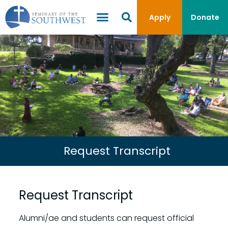
Apply
Donate
Request Transcript
Request Transcript
Alumni/ae and students can request official