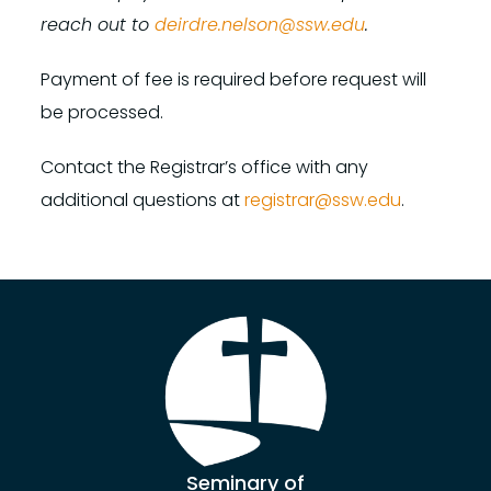
reach out to
deirdre.nelson@ssw.edu
.
Payment of fee is required before request will
be processed.
Contact the Registrar’s office with any
additional questions at
registrar@ssw.edu
.
Seminary of