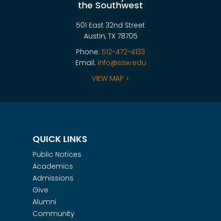
the Southwest
501 East 32nd Street
Austin, TX 78705
Phone:
512-472-4133
Email:
info@ssw.edu
VIEW MAP >
QUICK LINKS
Public Notices
Academics
Admissions
Give
Alumni
Community