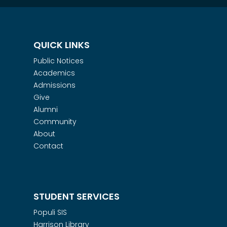
QUICK LINKS
Public Notices
Academics
Admissions
Give
Alumni
Community
About
Contact
STUDENT SERVICES
Populi SIS
Harrison Library