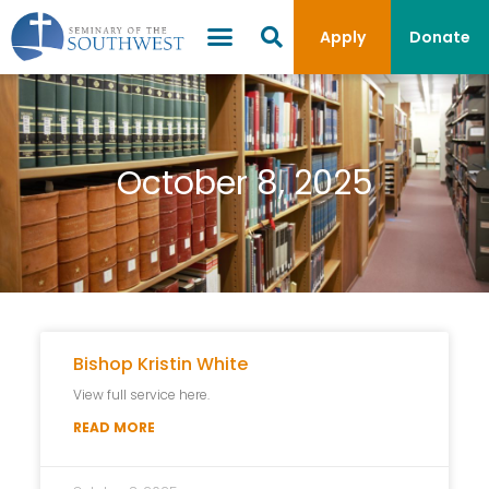
Apply
Donate
October 8, 2025
Bishop Kristin White
View full service here.
READ MORE