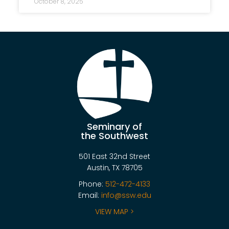
October 8, 2025
Seminary of
the Southwest
501 East 32nd Street
Austin, TX 78705
Phone:
512-472-4133
Email:
info@ssw.edu
VIEW MAP >