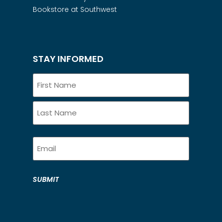
Bookstore at Southwest
STAY INFORMED
Name
Email