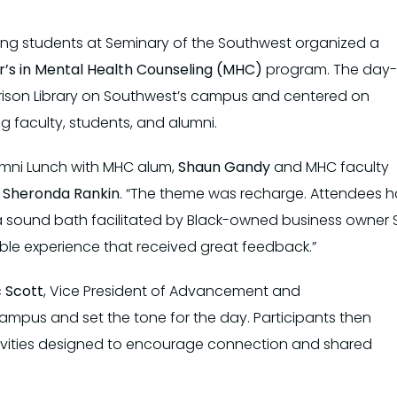
eling students at Seminary of the Southwest organized a
’s in Mental Health Counseling (MHC)
program. The day-
rrison Library on Southwest’s campus and centered on
g faculty, students, and alumni.
lumni Lunch with MHC alum,
Shaun Gandy
and MHC faculty
t
Sheronda Rankin
. “The theme was recharge. Attendees 
 sound bath facilitated by Black-owned business owner S
ble experience that received great feedback.”
c Scott
, Vice President of Advancement and
mpus and set the tone for the day. Participants then
ivities designed to encourage connection and shared