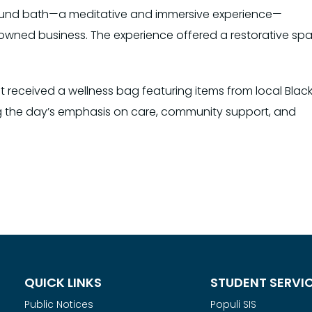
 sound bath—a meditative and immersive experience—
k-owned business. The experience offered a restorative sp
t received a wellness bag featuring items from local Blac
 the day’s emphasis on care, community support, and
QUICK LINKS
STUDENT SERVI
Public Notices
Populi SIS