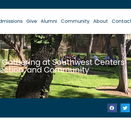
dmissions
Give
Alumni
Community
About
Contac
 Gathering at Southwest Centers
nection, and Community