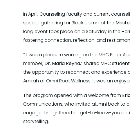
In April, Counseling faculty and current couns
special gathering for Black alumni of the
Master
long event took place on a Saturday in the Ha
fostering connection, reflection, and rest amon
“It was a pleasure working on the MHC Black A
member,
Dr. Maria Reyna
,” shared MHC studen
the opportunity to reconnect and experience a
Amirah of Omni Root Wellness. It was an enjoya
The program opened with a welcome from
Eri
Communications, who invited alumni back to ca
engaged in lighthearted get-to-know-you act
storytelling.