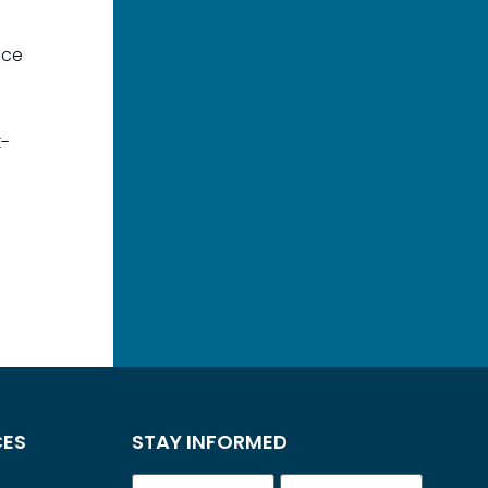
ace
k-
CES
STAY INFORMED