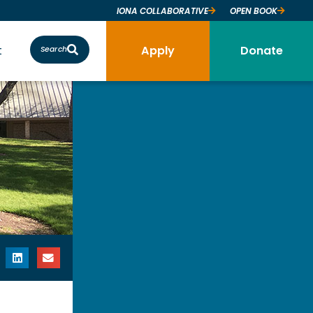
IONA COLLABORATIVE
OPEN BOOK
t
Apply
Donate
Search