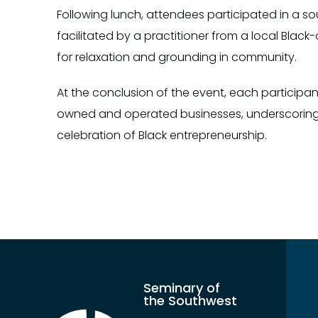
Following lunch, attendees participated in a
facilitated by a practitioner from a local Blac
for relaxation and grounding in community.
At the conclusion of the event, each participan
owned and operated businesses, underscoring
celebration of Black entrepreneurship.
Seminary of
the Southwest