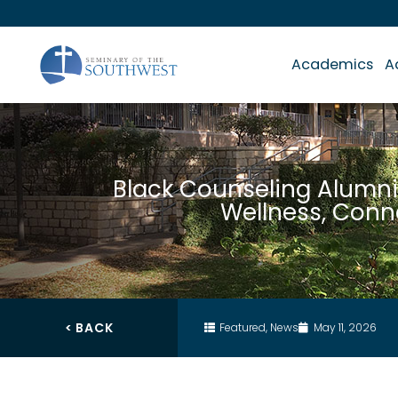
Academics
A
Black Counseling Alumni
Wellness, Con
< BACK
Featured
,
News
May 11, 2026