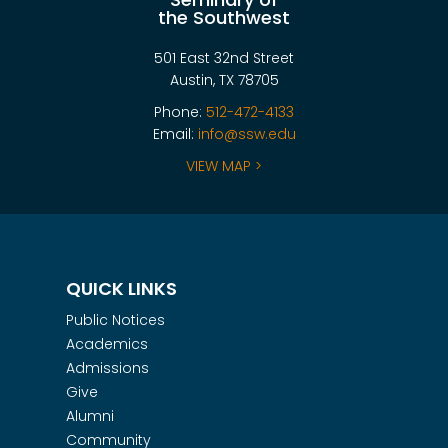
the Southwest
501 East 32nd Street
Austin, TX 78705
Phone:
512-472-4133
Email:
info@ssw.edu
VIEW MAP >
QUICK LINKS
Public Notices
Academics
Admissions
Give
Alumni
Community