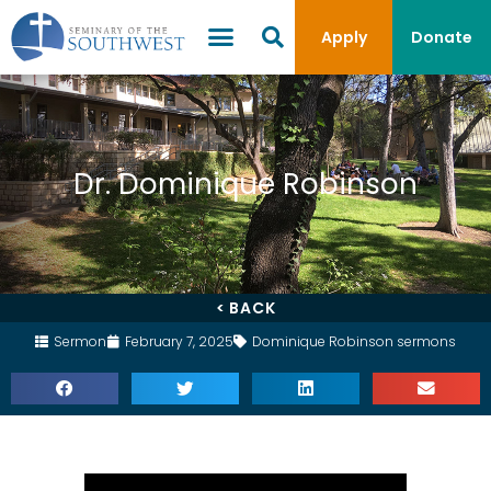
Apply
Donate
Dr. Dominique Robinson
< BACK
Sermon
February 7, 2025
Dominique Robinson sermons