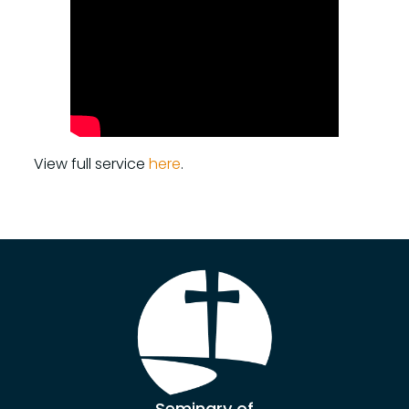
View full service
here
.
Seminary of