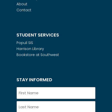
About
Contact
STUDENT SERVICES
Populi SIS
Harrison Library
Bookstore at Southwest
STAY INFORMED
Name