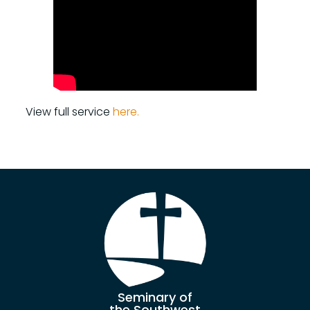
View full service
here.
Seminary of
the Southwest