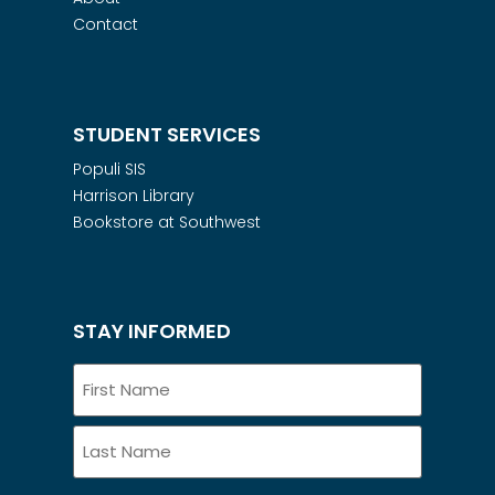
Contact
STUDENT SERVICES
Populi SIS
Harrison Library
Bookstore at Southwest
STAY INFORMED
Name