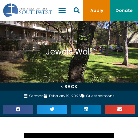
Apply
Donate
Jewels Wolf
< BACK
Sermon
February 19, 2026
Guest sermons