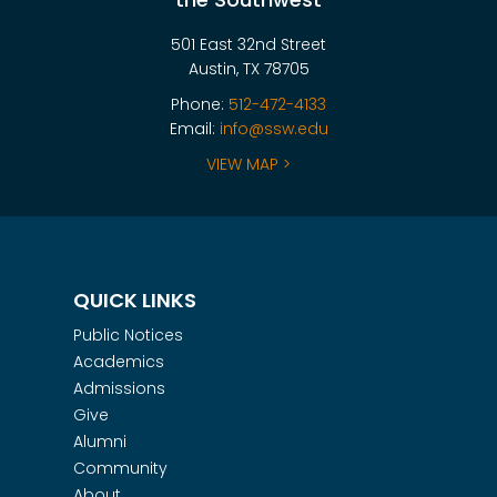
501 East 32nd Street
Austin, TX 78705
Phone:
512-472-4133
Email:
info@ssw.edu
VIEW MAP >
QUICK LINKS
Public Notices
Academics
Admissions
Give
Alumni
Community
About