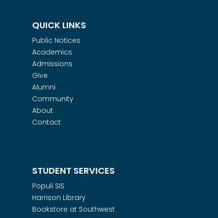
QUICK LINKS
Public Notices
Academics
Admissions
Give
Alumni
Community
About
Contact
STUDENT SERVICES
Populi SIS
Harrison Library
Bookstore at Southwest