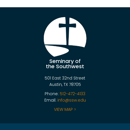
Seminary of
the Southwest
501 East 32nd Street
Austin, TX 78705
Phone:
512-472-4133
Email:
info@ssw.edu
VIEW MAP >