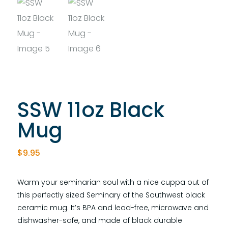
SSW 11oz Black
Mug
$
9.95
Warm your seminarian soul with a nice cuppa out of
this perfectly sized Seminary of the Southwest black
ceramic mug. It’s BPA and lead-free, microwave and
dishwasher-safe, and made of black durable