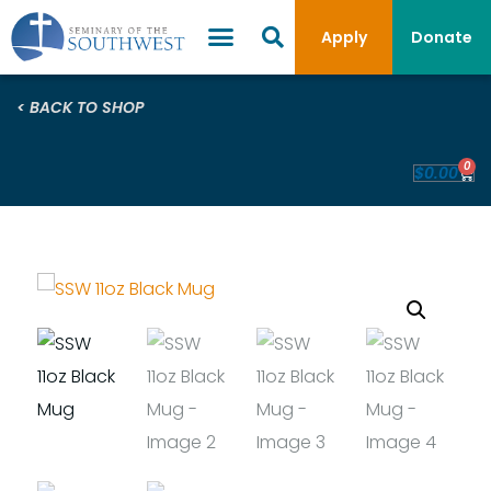
Apply
Donate
< BACK TO SHOP
0
$
0.00