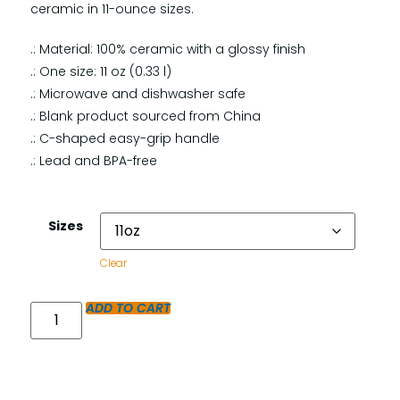
ceramic in 11-ounce sizes.
.: Material: 100% ceramic with a glossy finish
.: One size: 11 oz (0.33 l)
.: Microwave and dishwasher safe
.: Blank product sourced from China
.: C-shaped easy-grip handle
.: Lead and BPA-free
Sizes
Clear
ADD TO CART