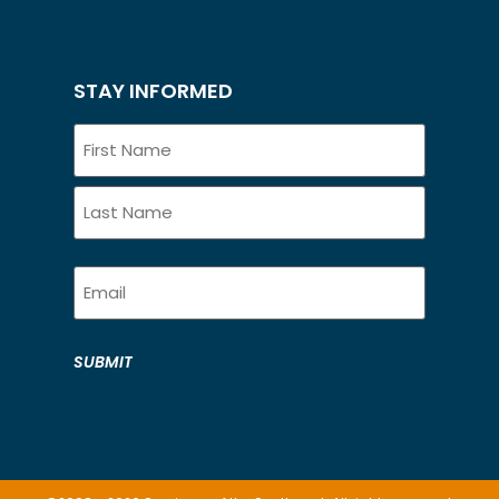
STAY INFORMED
Name
Email