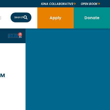
IONA COLLABORATIVE
OPEN BOOK
t
Apply
Donate
Search
0
$
0.00
™