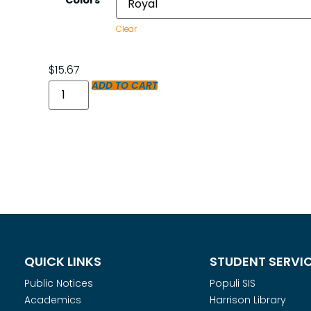
Colors
Clear
$
15.67
ADD TO CART
QUICK LINKS
STUDENT SERVI
Public Notices
Populi SIS
Academics
Harrison Library