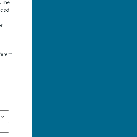
. The
luded
or
o
ferent