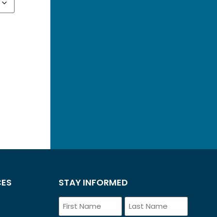
CES
STAY INFORMED
Name