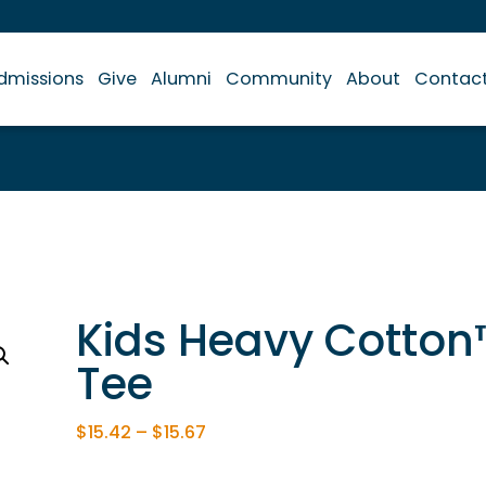
dmissions
Give
Alumni
Community
About
Contac
Kids Heavy Cotton
Tee
$
15.42
–
$
15.67