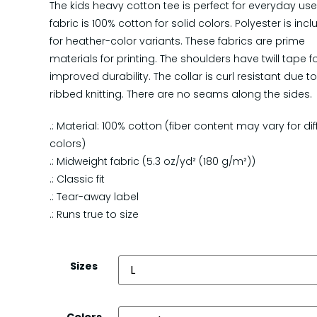
The kids heavy cotton tee is perfect for everyday use
fabric is 100% cotton for solid colors. Polyester is inc
for heather-color variants. These fabrics are prime
materials for printing. The shoulders have twill tape f
improved durability. The collar is curl resistant due t
ribbed knitting. There are no seams along the sides.
.: Material: 100% cotton (fiber content may vary for dif
colors)
.: Midweight fabric (5.3 oz/yd² (180 g/m²))
.: Classic fit
.: Tear-away label
.: Runs true to size
Sizes