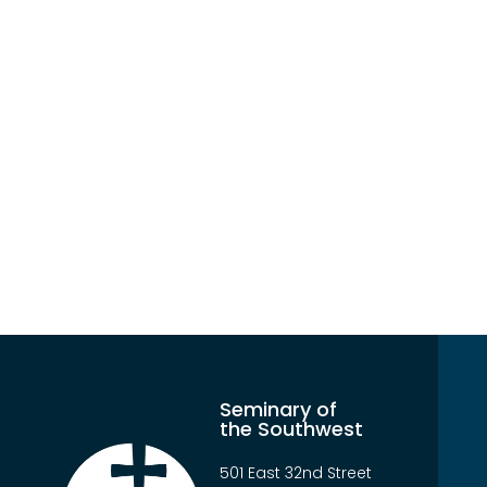
Seminary of
the Southwest
501 East 32nd Street