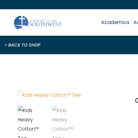
Academics
A
< BACK TO SHOP