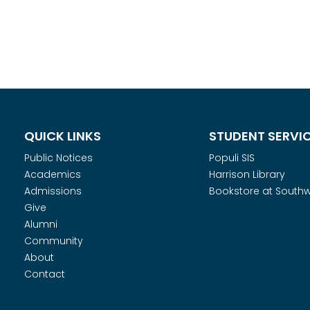
QUICK LINKS
STUDENT SERVI
Public Notices
Populi SIS
Academics
Harrison Library
Admissions
Bookstore at South
Give
Alumni
Community
About
Contact