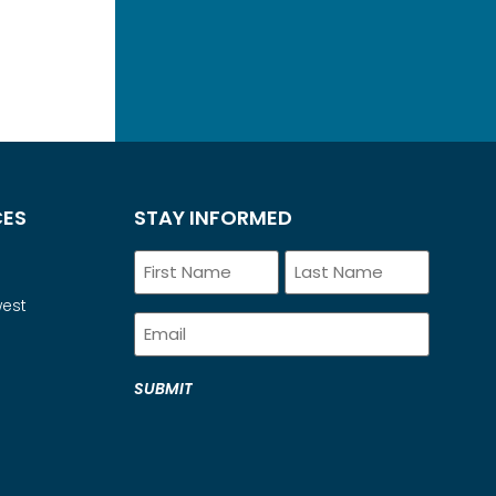
CES
STAY INFORMED
Name
west
Email