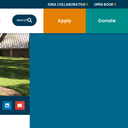
IONA COLLABORATIVE
OPEN BOOK
t
Apply
Donate
Search