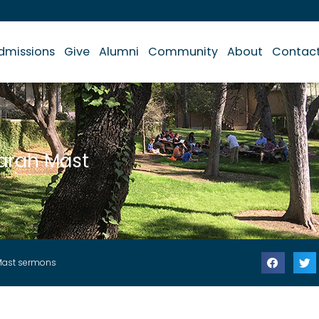
dmissions
Give
Alumni
Community
About
Contac
arah Mast
Mast sermons