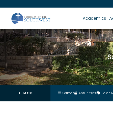
Academics
A
S
< BACK
Sermon
April 7, 2026
Sarah 