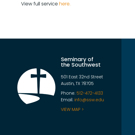
View full service
here.
Seminary of
the Southwest
501 East 32nd Street
Austin, TX 78705
Phone:
512-472-4133
Email:
info@ssw.edu
VIEW MAP >