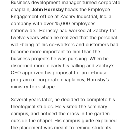
Business development manager turned corporate
chaplain
, John Hornsby
heads the Employee
Engagement office at Zachry Industrial, Inc. a
company with over 15,000 employees
nationwide. Hornsby had worked at Zachry for
twelve years when he realized that the personal
well-being of his co-workers and customers had
become more important to him than the
business projects he was pursuing. When he
discerned more clearly his calling and Zachry’s
CEO approved his proposal for an in-house
program of corporate chaplaincy, Hornsby’s
ministry took shape.
Several years later, he decided to complete his
theological studies. He visited the seminary
campus, and noticed the cross in the garden
outside the chapel. His campus guide explained
the placement was meant to remind students