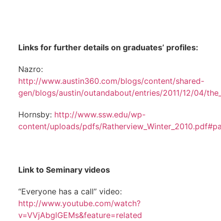
Links for further details on graduates’ profiles:
Nazro:
http://www.austin360.com/blogs/content/shared-
gen/blogs/austin/outandabout/entries/2011/12/04/the
Hornsby:
http://www.ssw.edu/wp-
content/uploads/pdfs/Ratherview_Winter_2010.pdf#p
Link to Seminary videos
“Everyone has a call” video:
http://www.youtube.com/watch?
v=VVjAbglGEMs&feature=related