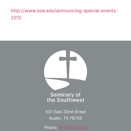
http://www.ssw.edu/announcing-special-events-
2012
Seminary of
the Southwest
501 East 32nd Street
Austin, TX 78705
Phone:
512-472-4133