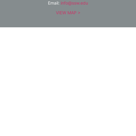
Email:
info@ssw.edu
VIEW MAP >
QUICK LINKS
Public Notices
Academics
Admissions
Give
Alumni
Community
About
Contact