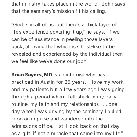
that ministry takes place in the world. John says
that the seminary’s mission fit his calling.
“God is in all of us, but there’s a thick layer of
life’s experience covering it up,” he says. “If we
can be of assistance in peeling those layers
back, allowing that which is Christ-like to be
revealed and experienced by the individual then
we feel like we’ve done our job.”
Brian Sayers, MD
is an internist who has
practiced in Austin for 25 years. “I love my work
and my patients but a few years ago I was going
through a period when I felt stuck in my daily
routine, my faith and my relationships . . . one
day when I was driving by the seminary I pulled
in on an impulse and wandered into the
admissions office. I still look back on that day
as a gift, if not a miracle that came into my life.”