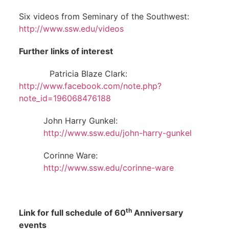
Six videos from Seminary of the Southwest:
http://www.ssw.edu/videos
Further links of interest
Patricia Blaze Clark:
http://www.facebook.com/note.php?
note_id=196068476188
John Harry Gunkel:
http://www.ssw.edu/john-harry-gunkel
Corinne Ware:
http://www.ssw.edu/corinne-ware
th
Link for full schedule of 60
Anniversary
events