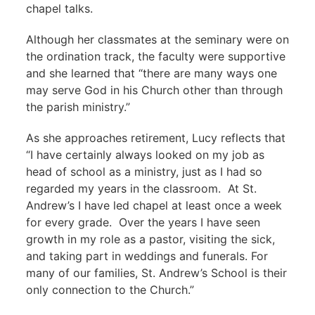
chapel talks.
Although her classmates at the seminary were on
the ordination track, the faculty were supportive
and she learned that “there are many ways one
may serve God in his Church other than through
the parish ministry.”
As she approaches retirement, Lucy reflects that
“I have certainly always looked on my job as
head of school as a ministry, just as I had so
regarded my years in the classroom. At St.
Andrew’s I have led chapel at least once a week
for every grade. Over the years I have seen
growth in my role as a pastor, visiting the sick,
and taking part in weddings and funerals. For
many of our families, St. Andrew’s School is their
only connection to the Church.”