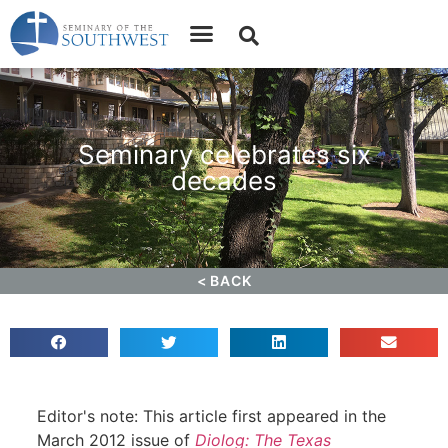
Apply
Donate
Seminary celebrates six
decades
< BACK
News
April 15, 2012
Editor's note: This article first appeared in the
March 2012 issue of
Diolog: The Texas