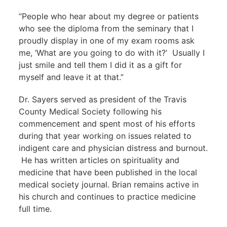
“People who hear about my degree or patients
who see the diploma from the seminary that I
proudly display in one of my exam rooms ask
me, ‘What are you going to do with it?’ Usually I
just smile and tell them I did it as a gift for
myself and leave it at that.”
Dr. Sayers served as president of the Travis
County Medical Society following his
commencement and spent most of his efforts
during that year working on issues related to
indigent care and physician distress and burnout.
He has written articles on spirituality and
medicine that have been published in the local
medical society journal. Brian remains active in
his church and continues to practice medicine
full time.