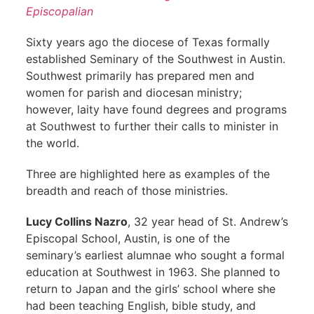
Episcopalian
Sixty years ago the diocese of Texas formally
established Seminary of the Southwest in Austin.
Southwest primarily has prepared men and
women for parish and diocesan ministry;
however, laity have found degrees and programs
at Southwest to further their calls to minister in
the world.
Three are highlighted here as examples of the
breadth and reach of those ministries.
Lucy Collins Nazro
, 32 year head of St. Andrew’s
Episcopal School, Austin, is one of the
seminary’s earliest alumnae who sought a formal
education at Southwest in 1963. She planned to
return to Japan and the girls’ school where she
had been teaching English, bible study, and