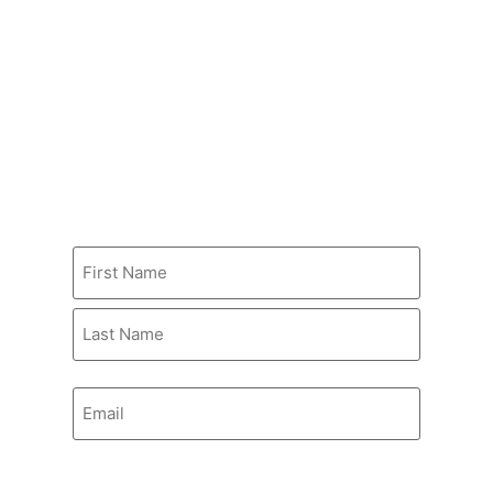
STUDENT SERVICES
Populi SIS
Harrison Library
Bookstore at Southwest
STAY INFORMED
Name
Email