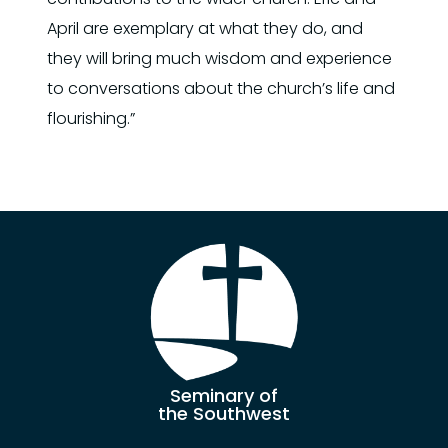
April are exemplary at what they do, and
they will bring much wisdom and experience
to conversations about the church’s life and
flourishing.”
Seminary of
the Southwest