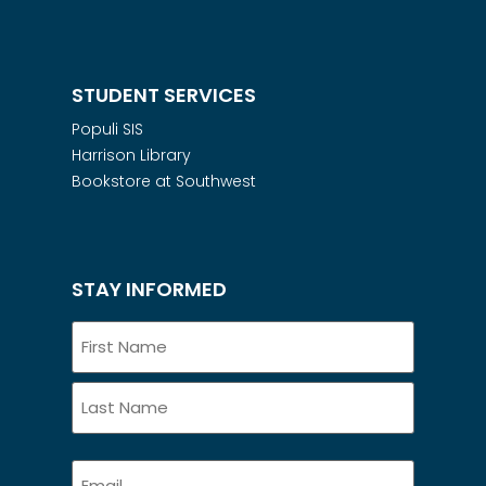
STUDENT SERVICES
Populi SIS
Harrison Library
Bookstore at Southwest
STAY INFORMED
Name
Email