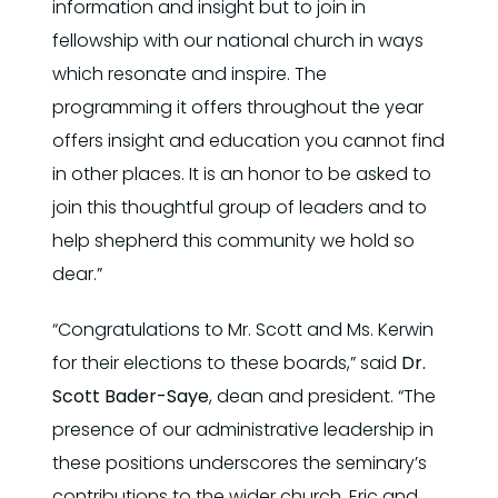
information and insight but to join in
fellowship with our national church in ways
which resonate and inspire. The
programming it offers throughout the year
offers insight and education you cannot find
in other places. It is an honor to be asked to
join this thoughtful group of leaders and to
help shepherd this community we hold so
dear.”
“Congratulations to Mr. Scott and Ms. Kerwin
for their elections to these boards,” said
Dr.
Scott Bader-Saye
, dean and president. “The
presence of our administrative leadership in
these positions underscores the seminary’s
contributions to the wider church. Eric and