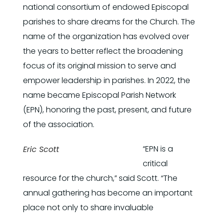
national consortium of endowed Episcopal
parishes to share dreams for the Church. The
name of the organization has evolved over
the years to better reflect the broadening
focus of its original mission to serve and
empower leadership in parishes. In 2022, the
name became Episcopal Parish Network
(EPN), honoring the past, present, and future
of the association.
“EPN is a
Eric Scott
critical
resource for the church,” said Scott. “The
annual gathering has become an important
place not only to share invaluable