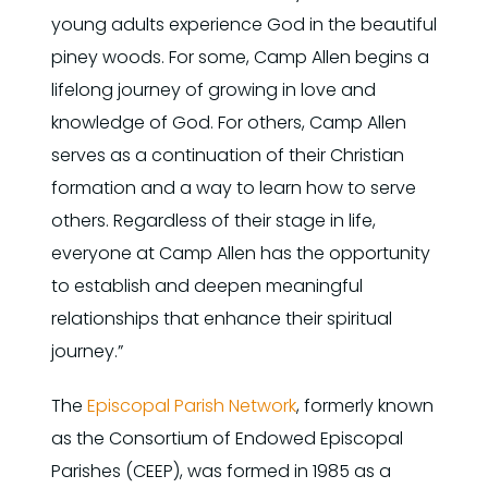
young adults experience God in the beautiful
piney woods. For some, Camp Allen begins a
lifelong journey of growing in love and
knowledge of God. For others, Camp Allen
serves as a continuation of their Christian
formation and a way to learn how to serve
others. Regardless of their stage in life,
everyone at Camp Allen has the opportunity
to establish and deepen meaningful
relationships that enhance their spiritual
journey.”
The
Episcopal Parish Network
, formerly known
as the Consortium of Endowed Episcopal
Parishes (CEEP), was formed in 1985 as a