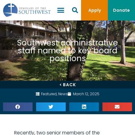
Apply
Donate
Southwest administrative
staff named to key board
positions
< BACK
Featured
,
News
March 12, 2025
Recently, two senior members of the