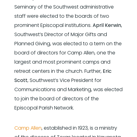
Seminary of the Southwest administrative
staff were elected to the boards of two
prominent Episcopal institutions.
April Kerwin
,
Southwest’s Director of Major Gifts and
Planned Giving, was elected to a term on the
board of directors for Camp Allen, one the
largest and most prominent camps and
retreat centers in the church. Further,
Eric
Scott
, Southwest’s Vice President for
Communications and Marketing, was elected
to join the board of directors of the
Episcopal Parish Network.
Camp Allen
, established in 1923, is a ministry