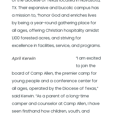
of the diocese of Texas located in Navasota,
TX. Their expansive and bucolic campus has
a mission to, “honor God and enriches lives
by being a year-round gathering place for
all ages, offering Christian hospitality amidst
1,100 forested acres, and striving for
excellence in facilities, service, and programs.
“I am excited
April Kerwin
to join the
board of Camp Allen, the premier camp for
young people and a conference center for
all ages, operated by the Diocese of Texas,”
said Kerwin. “As a parent of a long-time
camper and counselor at Camp Allen, I have
seen firsthand how children, youth, and