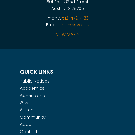
501 East 32nd Street
Austin, TX 78705
Phone:
512-472-4133
Email:
info@ssw.edu
VIEW MAP >
QUICK LINKS
Public Notices
Academics
Admissions
Give
Alumni
Community
About
Contact