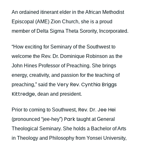
An ordained itinerant elder in the African Methodist
Episcopal (AME) Zion Church, she is a proud
member of Delta Sigma Theta Sorority, Incorporated.
“How exciting for Seminary of the Southwest to
welcome the Rev. Dr. Dominique Robinson as the
John Hines Professor of Preaching. She brings
energy, creativity, and passion for the teaching of
Very Rev. Cynthia Briggs
preaching,” said the
Kittredge
, dean and president.
Rev. Dr. Jee Hei
Prior to coming to Southwest,
Park
(pronounced “jee-hey”)
taught at General
Theological Seminary. She holds a Bachelor of Arts
in Theology and Philosophy from Yonsei University,