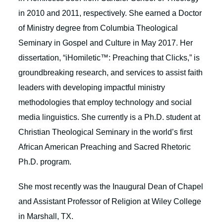
in 2010 and 2011, respectively. She earned a Doctor
of Ministry degree from Columbia Theological
Seminary in Gospel and Culture in May 2017. Her
dissertation, “iHomiletic™: Preaching that Clicks,” is
groundbreaking research, and services to assist faith
leaders with developing impactful ministry
methodologies that employ technology and social
media linguistics. She currently is a Ph.D. student at
Christian Theological Seminary in the world’s first
African American Preaching and Sacred Rhetoric
Ph.D. program.
She most recently was the Inaugural Dean of Chapel
and Assistant Professor of Religion at Wiley College
in Marshall, TX.