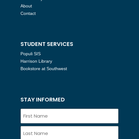
About
Contact
STUDENT SERVICES
Populi SIS
Harrison Library
Bookstore at Southwest
STAY INFORMED
Name