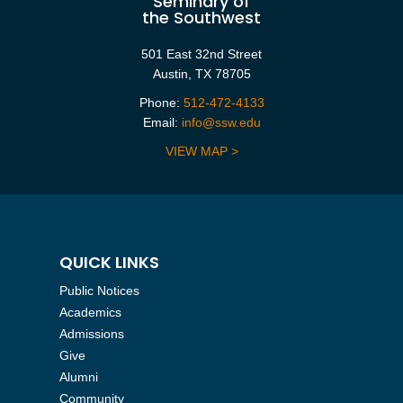
Seminary of
the Southwest
501 East 32nd Street
Austin, TX 78705
Phone:
512-472-4133
Email:
info@ssw.edu
VIEW MAP >
QUICK LINKS
Public Notices
Academics
Admissions
Give
Alumni
Community