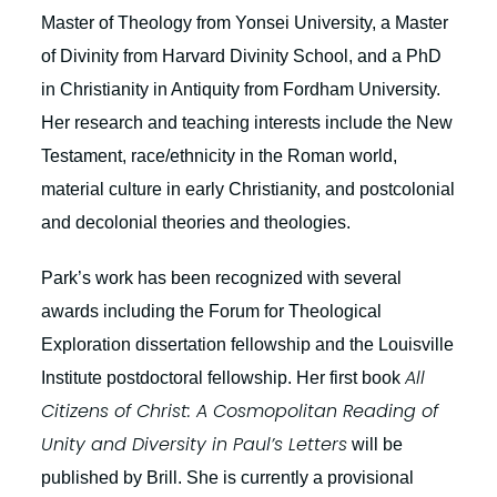
Master of Theology from Yonsei University, a Master
of Divinity from Harvard Divinity School, and a PhD
in Christianity in Antiquity from Fordham University.
Her research and teaching interests include the New
Testament, race/ethnicity in the Roman world,
material culture in early Christianity, and postcolonial
and decolonial theories and theologies.
Park’s work has been recognized with several
awards including the Forum for Theological
Exploration dissertation fellowship and the Louisville
All
Institute postdoctoral fellowship. Her first book
Citizens of Christ: A Cosmopolitan Reading of
Unity and Diversity in Paul’s Letters
will be
published by Brill. She is currently a provisional