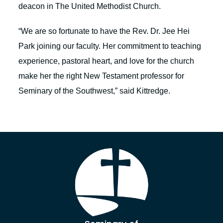
deacon in The United Methodist Church.
“We are so fortunate to have the Rev. Dr. Jee Hei
Park joining our faculty. Her commitment to teaching
experience, pastoral heart, and love for the church
make her the right New Testament professor for
Seminary of the Southwest,” said Kittredge.