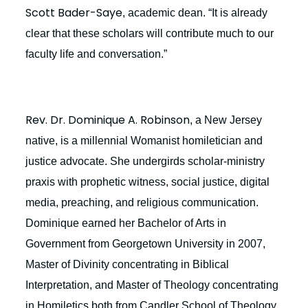
Scott Bader-Saye
, academic dean. “It is already
clear that these scholars will contribute much to our
faculty life and conversation.”
Rev. Dr. Dominique A. Robinson
, a New Jersey
native, is a millennial Womanist homiletician and
justice advocate. She undergirds scholar-ministry
praxis with prophetic witness, social justice, digital
media, preaching, and religious communication.
Dominique earned her Bachelor of Arts in
Government from Georgetown University in 2007,
Master of Divinity concentrating in Biblical
Interpretation, and Master of Theology concentrating
in Homiletics both from Candler School of Theology