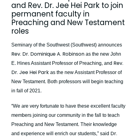
and Rev. Dr. Jee Hei Park to join
permanent faculty in
Preaching and New Testament
roles
Seminary of the Southwest (Southwest) announces
Rev. Dr. Dominique A. Robinson
as the new John
Rev.
E. Hines Assistant Professor of Preaching, and
Dr. Jee Hei Park
as the new Assistant Professor of
New Testament. Both professors will begin teaching
in fall of 2021.
“We are very fortunate to have these excellent faculty
members joining our community in the fall to teach
Preaching and New Testament. Their knowledge
Dr.
and experience will enrich our students,” said