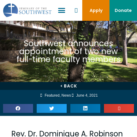
Apply
Donate
Southwest announces
appointment of two new
full-time faculty members
< BACK
Featured
,
News
June 4, 2021
Rev. Dr. Dominique A. Robinson