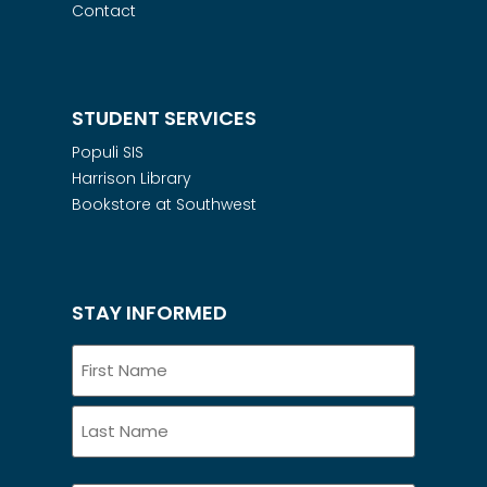
Contact
STUDENT SERVICES
Populi SIS
Harrison Library
Bookstore at Southwest
STAY INFORMED
Name