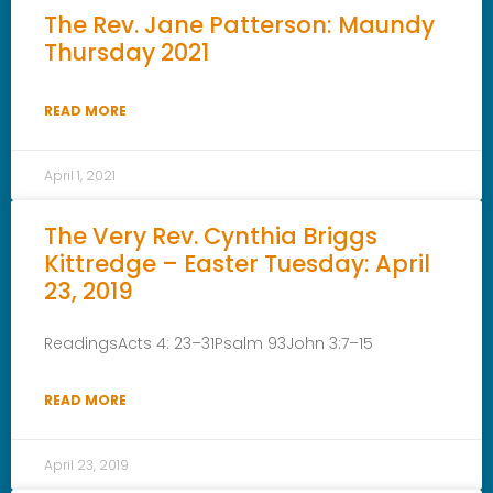
The Rev. Jane Patterson: Maundy
Thursday 2021
READ MORE
April 1, 2021
The Very Rev. Cynthia Briggs
Kittredge – Easter Tuesday: April
23, 2019
ReadingsActs 4: 23–31Psalm 93John 3:7–15
READ MORE
April 23, 2019