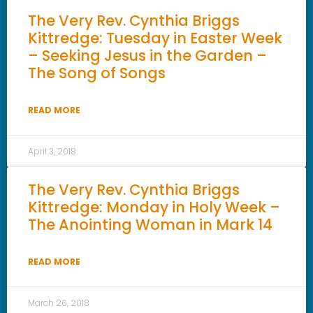
The Very Rev. Cynthia Briggs
Kittredge: Tuesday in Easter Week
– Seeking Jesus in the Garden –
The Song of Songs
READ MORE
April 3, 2018
The Very Rev. Cynthia Briggs
Kittredge: Monday in Holy Week –
The Anointing Woman in Mark 14
READ MORE
March 26, 2018