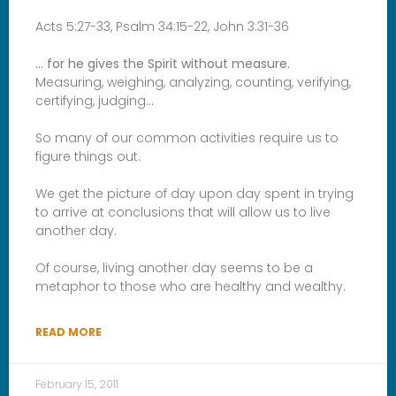
Acts 5:27-33, Psalm 34:15-22, John 3:31-36
… for he gives the Spirit without measure.
Measuring, weighing, analyzing, counting, verifying,
certifying, judging…
So many of our common activities require us to
figure things out.
We get the picture of day upon day spent in trying
to arrive at conclusions that will allow us to live
another day.
Of course, living another day seems to be a
metaphor to those who are healthy and wealthy.
READ MORE
February 15, 2011