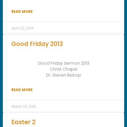
READ MORE
April 22, 2014
Good Friday 2013
Good Friday Sermon 2013
Christ Chapel
Dr. Steven Bishop
READ MORE
March 29, 2013
Easter 2