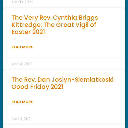
April 13, 2022
The Very Rev. Cynthia Briggs
Kittredge: The Great Vigil of
Easter 2021
READ MORE
April 3, 2021
The Rev. Dan Joslyn-Siemiatkoski:
Good Friday 2021
READ MORE
April 2, 2021