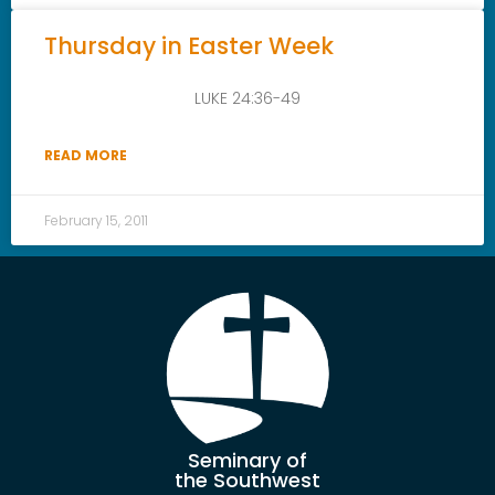
Thursday in Easter Week
LUKE 24:36-49
READ MORE
February 15, 2011
Seminary of
the Southwest