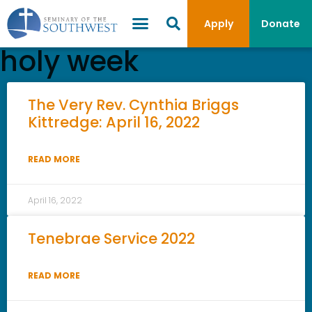
Apply
Donate
holy week
The Very Rev. Cynthia Briggs
Kittredge: April 16, 2022
READ MORE
April 16, 2022
Tenebrae Service 2022
READ MORE