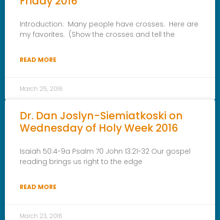
Friday 2016
Introduction: Many people have crosses. Here are
my favorites. (Show the crosses and tell the
READ MORE
March 25, 2016
Dr. Dan Joslyn-Siemiatkoski on
Wednesday of Holy Week 2016
Isaiah 50:4-9a Psalm 70 John 13:21-32 Our gospel
reading brings us right to the edge
READ MORE
March 23, 2016