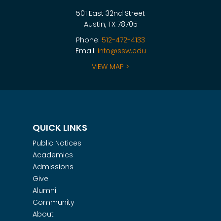
501 East 32nd Street
Austin, TX 78705
Phone:
512-472-4133
Email:
info@ssw.edu
VIEW MAP >
QUICK LINKS
Public Notices
Academics
Admissions
Give
Alumni
Community
About