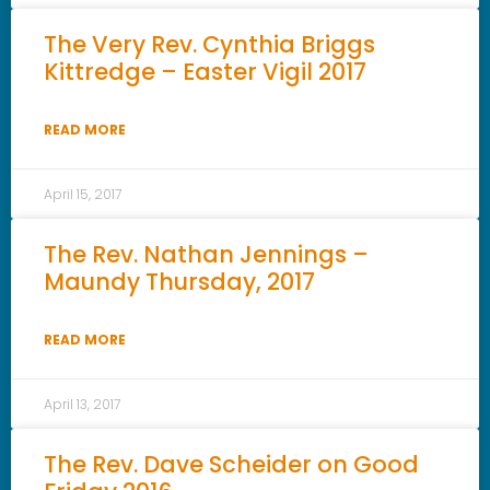
The Very Rev. Cynthia Briggs
Kittredge – Easter Vigil 2017
READ MORE
April 15, 2017
The Rev. Nathan Jennings –
Maundy Thursday, 2017
READ MORE
April 13, 2017
The Rev. Dave Scheider on Good