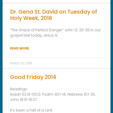
Dr. Gena St. David on Tuesday of
Holy Week, 2016
“The Grace of Perfect Danger” John 12: 20-36 In our
gospel text today, Jesus is
READ MORE
March 22, 2016
Good Friday 2014
Readings:
Isaiah 52:13–53:12; Psalm 40:1-14; Hebrews 10:1-25;
John 18:31-19:37
It’s been a hell of a Lent.