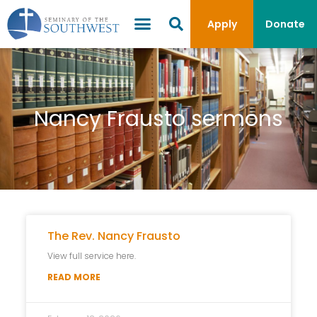
Apply
Donate
Nancy Frausto sermons
The Rev. Nancy Frausto
View full service here.
READ MORE