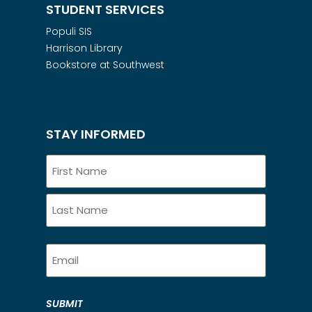
STUDENT SERVICES
Populi SIS
Harrison Library
Bookstore at Southwest
STAY INFORMED
Name
Email