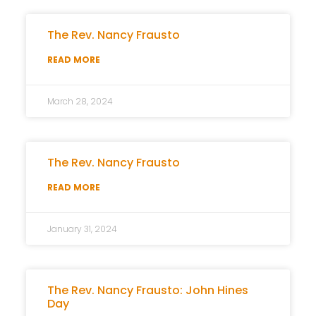
The Rev. Nancy Frausto
READ MORE
March 28, 2024
The Rev. Nancy Frausto
READ MORE
January 31, 2024
The Rev. Nancy Frausto: John Hines
Day