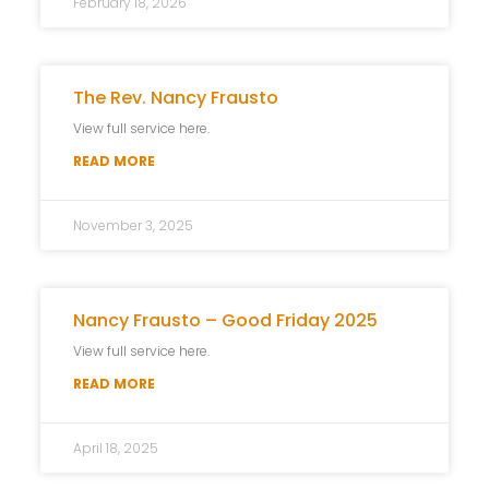
February 18, 2026
The Rev. Nancy Frausto
View full service here.
READ MORE
November 3, 2025
Nancy Frausto – Good Friday 2025
View full service here.
READ MORE
April 18, 2025