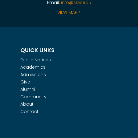
Email:
info@ssw.edu
VIEW MAP >
QUICK LINKS
Public Notices
Academics
Admissions
Give
Alumni
Community
About
Contact