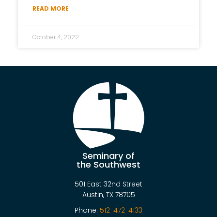
READ MORE
October 4, 2022
Seminary of
the Southwest
501 East 32nd Street
Austin, TX 78705
Phone:
512-472-4133