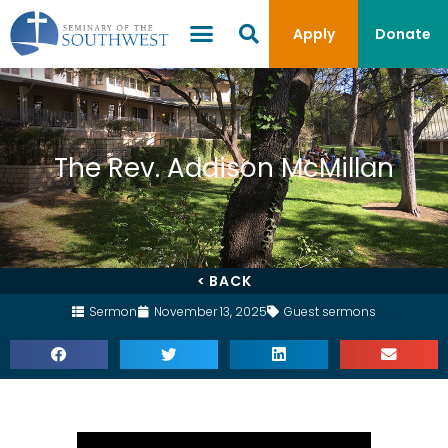
Apply
Donate
The Rev. Addison McMillan
< BACK
Sermon
November 13, 2025
Guest sermons