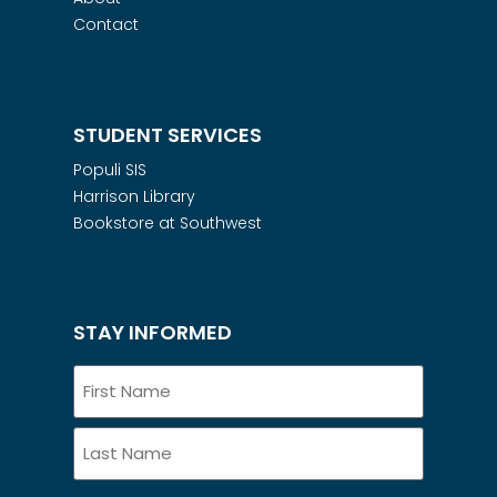
Contact
STUDENT SERVICES
Populi SIS
Harrison Library
Bookstore at Southwest
STAY INFORMED
Name