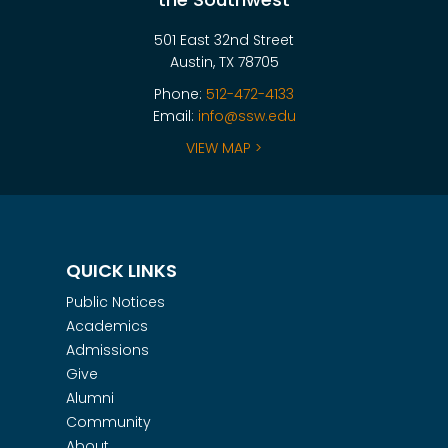
501 East 32nd Street
Austin, TX 78705
Phone:
512-472-4133
Email:
info@ssw.edu
VIEW MAP >
QUICK LINKS
Public Notices
Academics
Admissions
Give
Alumni
Community
About