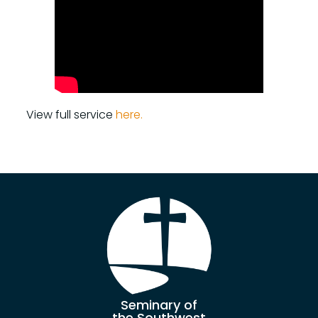
View full service
here.
Seminary of
the Southwest