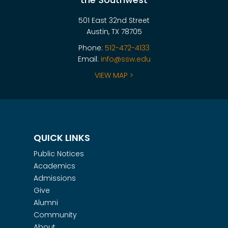
501 East 32nd Street
Austin, TX 78705
Phone:
512-472-4133
Email:
info@ssw.edu
VIEW MAP >
QUICK LINKS
Public Notices
Academics
Admissions
Give
Alumni
Community
About