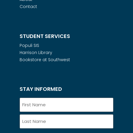
Contact
STUDENT SERVICES
Populi SIS
Harrison Library
Bookstore at Southwest
STAY INFORMED
Name