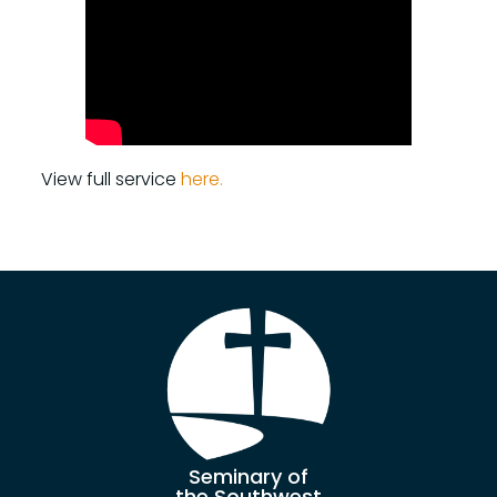
View full service
here.
Seminary of
the Southwest