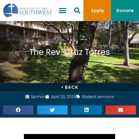
Apply
Donate
The Rev. Cruz Torres
< BACK
Sermon
April 23, 2026
Student sermons